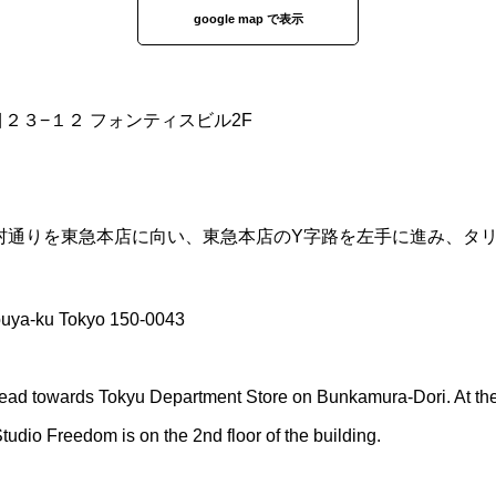
google map で表示
丁目２３−１２ フォンティスビル2F
化村通りを東急本店に向い、東急本店のY字路を左手に進み、タ
buya-ku Tokyo 150-0043
ead towards Tokyu Department Store on Bunkamura-Dori. At the Y
 Studio Freedom is on the 2nd floor of the building.