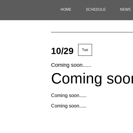
HOME
SCHEDULE
NEWS
10/29
Tue
Coming soon......
Coming soon.
Coming soon......
Coming soon......