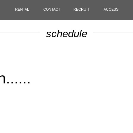
RENTAL
CONTACT
RECRUIT
ACCESS
schedule
.....