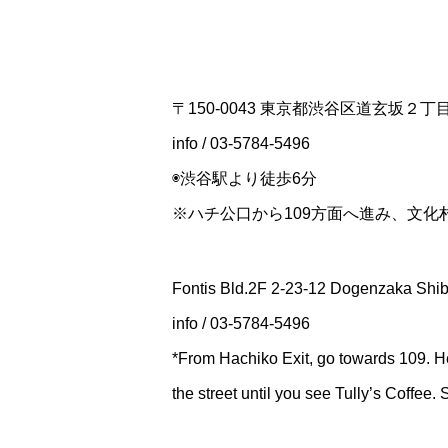
〒150-0043 東京都渋谷区道玄坂２
info / 03-5784-5496
◉渋谷駅より徒歩6分
※ハチ公口から109方面へ進み、文
Fontis Bld.2F 2-23-12 Dogenzaka Shi
info / 03-5784-5496
*From Hachiko Exit, go towards 109. H
the street until you see Tully’s Coffee.