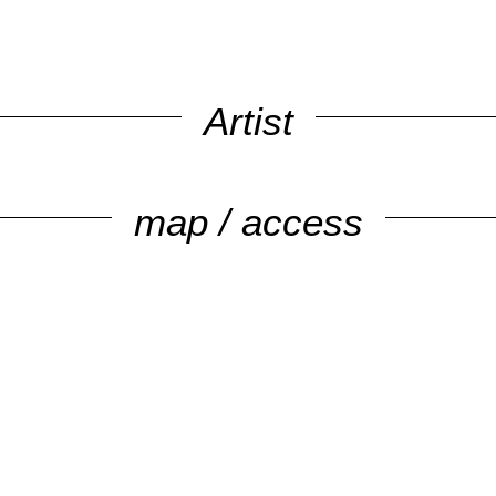
Artist
map / access