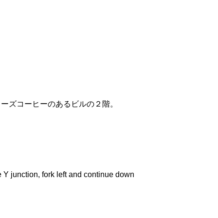
リーズコーヒーのあるビルの２階。
 junction, fork left and continue down